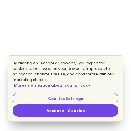
By clicking on "Accept all cookies," you agree for
cookies to be saved on your device to improve site
navigation, analyze site use, and collaborate with our
marketing studies.
More information about your privacy
Cookies Settings
Accept All Cookies