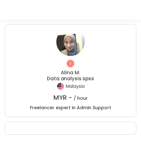
Alina M.
Data analysis spss
Malaysia
MYR -
/ hour
Freelancer expert in Admin Support