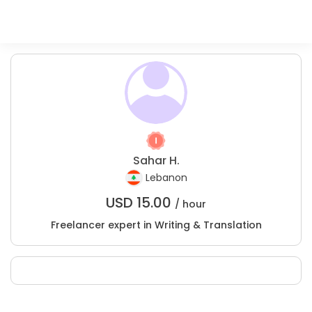
Sahar H.
Lebanon
USD
15.00
/ hour
Freelancer expert in Writing & Translation