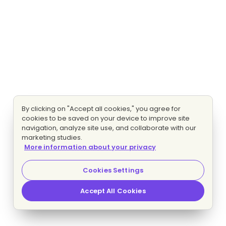
By clicking on "Accept all cookies," you agree for
cookies to be saved on your device to improve site
navigation, analyze site use, and collaborate with our
marketing studies.
More information about your privacy
Cookies Settings
Accept All Cookies