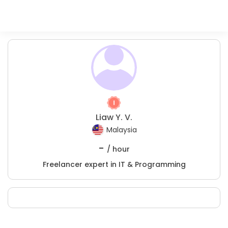
Liaw Y. V.
Malaysia
-
/ hour
Freelancer expert in IT & Programming