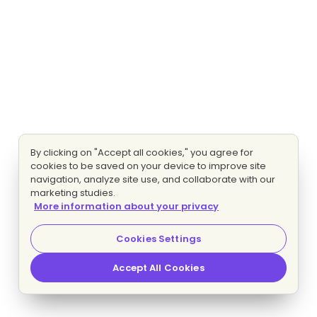
By clicking on "Accept all cookies," you agree for
cookies to be saved on your device to improve site
navigation, analyze site use, and collaborate with our
marketing studies.
More information about your privacy
Cookies Settings
Accept All Cookies