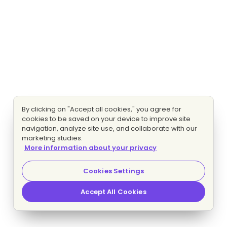
By clicking on "Accept all cookies," you agree for
cookies to be saved on your device to improve site
navigation, analyze site use, and collaborate with our
marketing studies.
More information about your privacy
Cookies Settings
Accept All Cookies