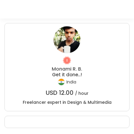
Monami R. B.
Get it done...!
India
USD
12.00
/ hour
Freelancer expert in Design & Multimedia