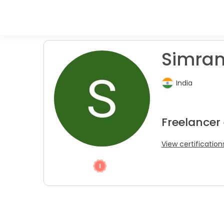
Simran
India
Freelancer
View certification