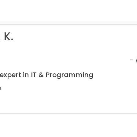
 K.
-
 expert in IT & Programming
s