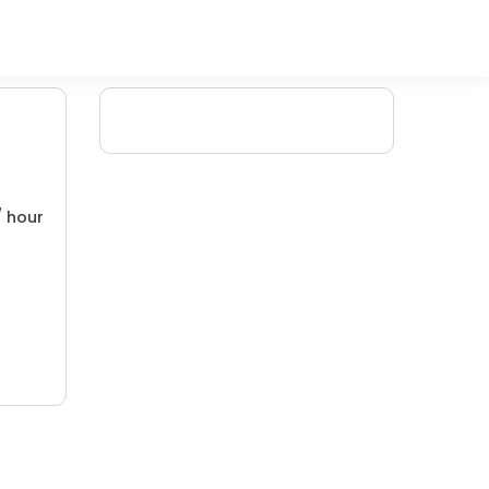
/ hour