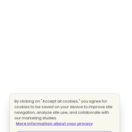
By clicking on "Accept all cookies," you agree for
cookies to be saved on your device to improve site
navigation, analyze site use, and collaborate with
our marketing studies.
More information about your privacy