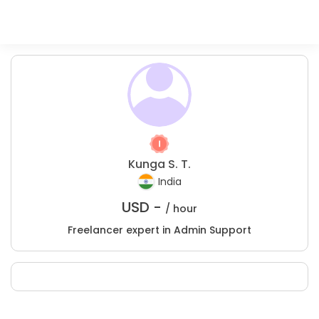
Kunga S. T.
India
USD -
/ hour
Freelancer expert in Admin Support