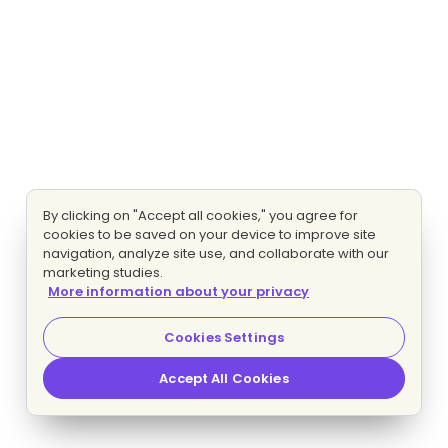
By clicking on "Accept all cookies," you agree for
cookies to be saved on your device to improve site
navigation, analyze site use, and collaborate with our
marketing studies.
More information about your privacy
Cookies Settings
Accept All Cookies