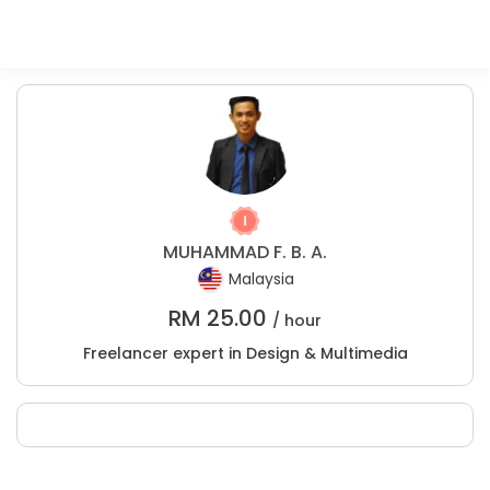
MUHAMMAD F. B. A.
Malaysia
RM
25.00
/ hour
Freelancer expert in Design & Multimedia