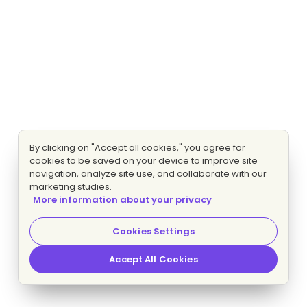
By clicking on "Accept all cookies," you agree for
cookies to be saved on your device to improve site
navigation, analyze site use, and collaborate with our
marketing studies.
More information about your privacy
Cookies Settings
Accept All Cookies