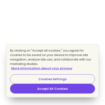
By clicking on "Accept all cookies," you agree for
cookies to be saved on your device to improve site
navigation, analyze site use, and collaborate with our
marketing studies.
More information about your privacy
Cookies Settings
Accept All Cookies