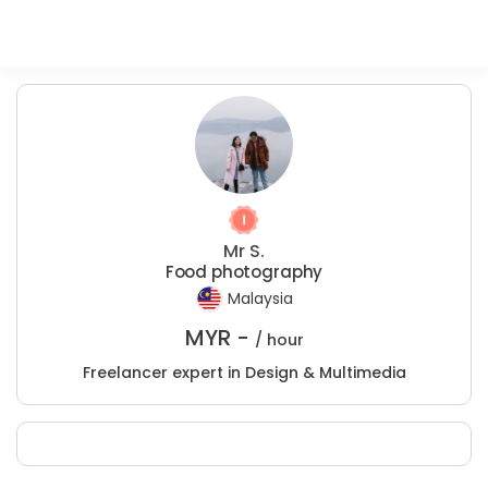
Mr S.
Food photography
Malaysia
MYR -
/ hour
Freelancer expert in Design & Multimedia