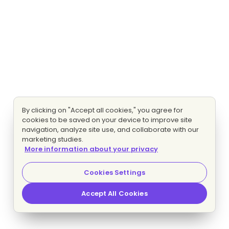
By clicking on "Accept all cookies," you agree for
cookies to be saved on your device to improve site
navigation, analyze site use, and collaborate with our
marketing studies.
More information about your privacy
Cookies Settings
Accept All Cookies