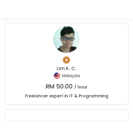
Lim K. C.
Malaysia
RM
50.00
/ hour
Freelancer expert in IT & Programming