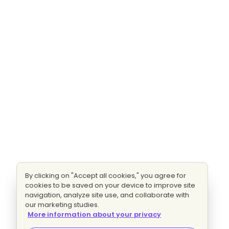
By clicking on "Accept all cookies," you agree for
cookies to be saved on your device to improve site
navigation, analyze site use, and collaborate with
our marketing studies.
More information about your privacy