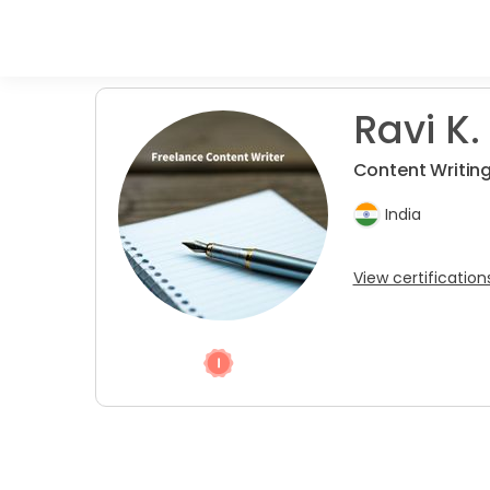
Ravi K.
Content Writin
India
View certification