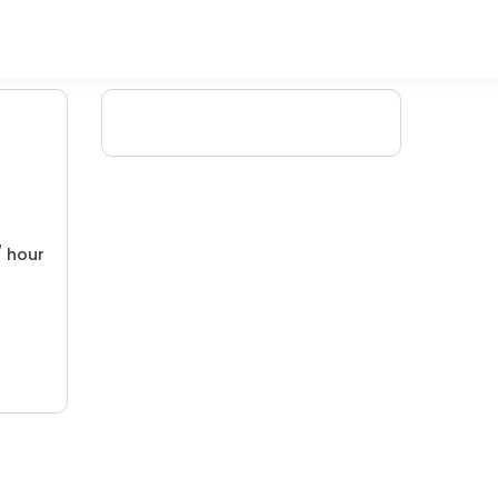
/ hour