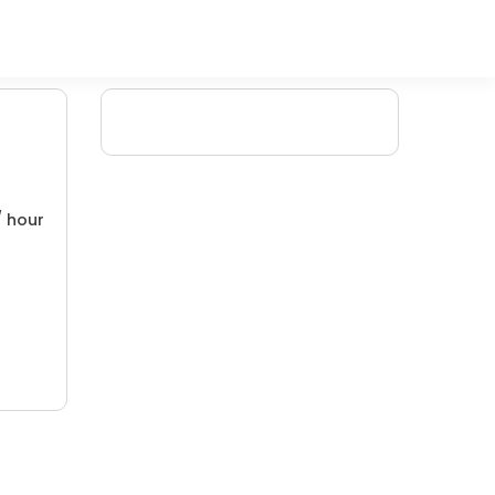
/ hour