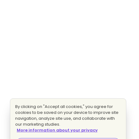
By clicking on "Accept all cookies," you agree for
cookies to be saved on your device to improve site
navigation, analyze site use, and collaborate with
our marketing studies.
More information about your privacy