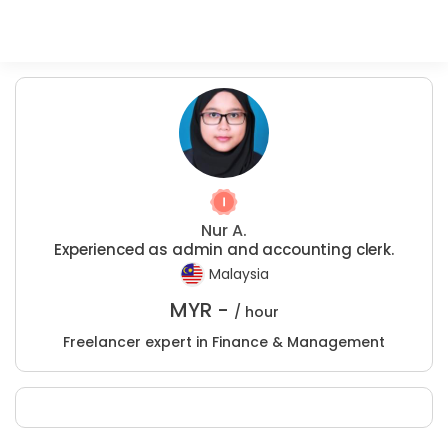
Nur A.
Experienced as admin and accounting clerk.
Malaysia
MYR -
/ hour
Freelancer expert in Finance & Management