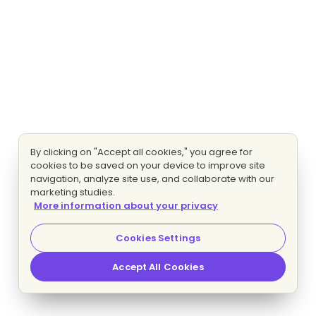
By clicking on "Accept all cookies," you agree for
cookies to be saved on your device to improve site
navigation, analyze site use, and collaborate with our
marketing studies.
More information about your privacy
Cookies Settings
Accept All Cookies