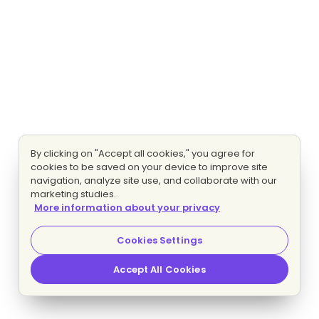
By clicking on "Accept all cookies," you agree for
cookies to be saved on your device to improve site
navigation, analyze site use, and collaborate with our
marketing studies.
More information about your privacy
Cookies Settings
Accept All Cookies