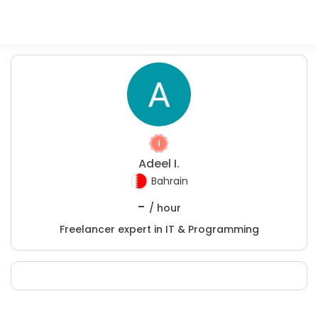
Adeel I.
Bahrain
-
/ hour
Freelancer expert in IT & Programming