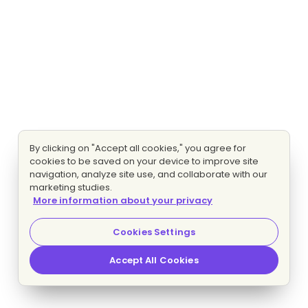
By clicking on "Accept all cookies," you agree for
cookies to be saved on your device to improve site
navigation, analyze site use, and collaborate with our
marketing studies.
More information about your privacy
Cookies Settings
Accept All Cookies