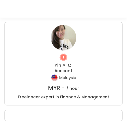
Yin A. C.
Account
Malaysia
MYR -
/ hour
Freelancer expert in Finance & Management