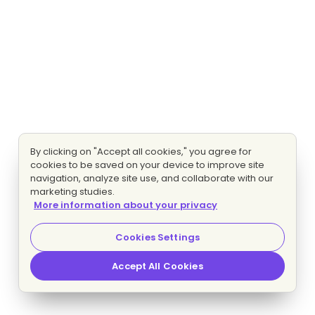
By clicking on "Accept all cookies," you agree for
cookies to be saved on your device to improve site
navigation, analyze site use, and collaborate with our
marketing studies.
More information about your privacy
Cookies Settings
Accept All Cookies