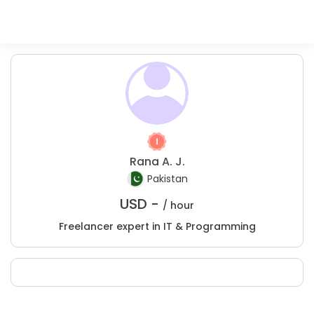
Rana A. J.
Pakistan
USD -
/ hour
Freelancer expert in IT & Programming