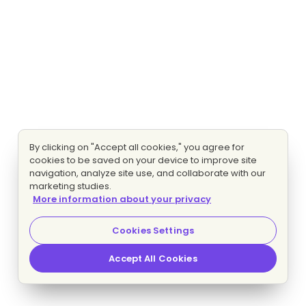
By clicking on "Accept all cookies," you agree for
cookies to be saved on your device to improve site
navigation, analyze site use, and collaborate with our
marketing studies.
More information about your privacy
Cookies Settings
Accept All Cookies