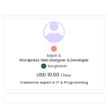
Srijon S.
Wordpress Web Designer & Developer
Bangladesh
USD
10.00
/ hour
Freelancer expert in IT & Programming