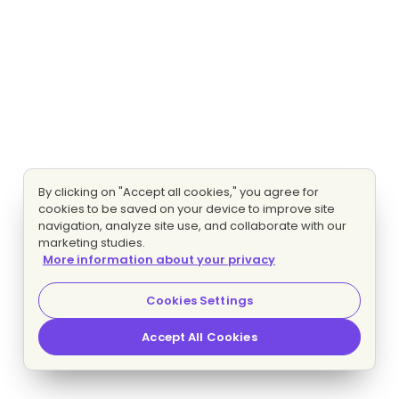
By clicking on "Accept all cookies," you agree for
cookies to be saved on your device to improve site
navigation, analyze site use, and collaborate with our
marketing studies.
More information about your privacy
Cookies Settings
Accept All Cookies