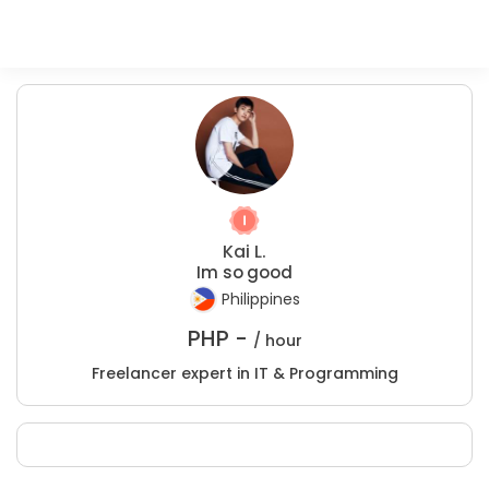
Kai L.
Im so good
Philippines
PHP -
/ hour
Freelancer expert in IT & Programming