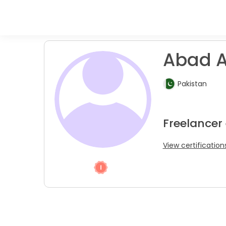
Abad A
Pakistan
Freelancer
View certification