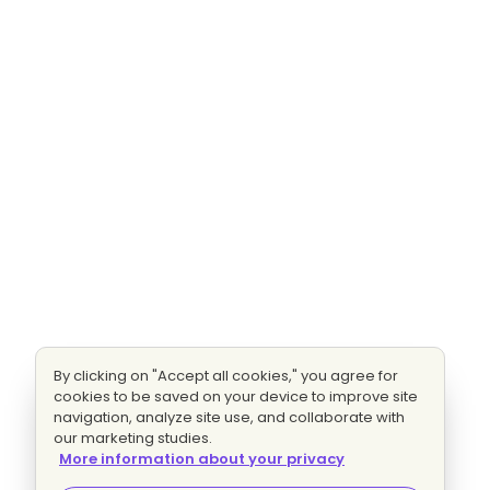
By clicking on "Accept all cookies," you agree for
cookies to be saved on your device to improve site
navigation, analyze site use, and collaborate with
our marketing studies.
More information about your privacy