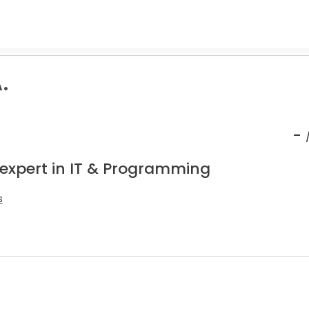
.
-
 expert in IT & Programming
s