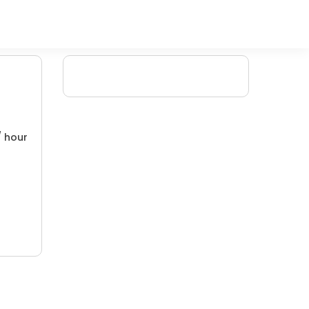
/ hour