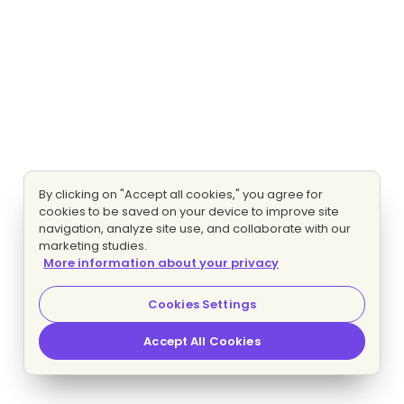
By clicking on "Accept all cookies," you agree for
cookies to be saved on your device to improve site
navigation, analyze site use, and collaborate with our
marketing studies.
More information about your privacy
Cookies Settings
Accept All Cookies