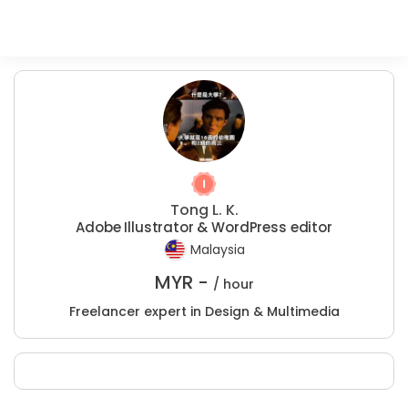
Tong L. K.
Adobe Illustrator & WordPress editor
Malaysia
MYR -
/ hour
Freelancer expert in Design & Multimedia