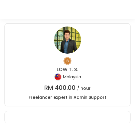
LOW T. S.
Malaysia
RM
400.00
/ hour
Freelancer expert in Admin Support