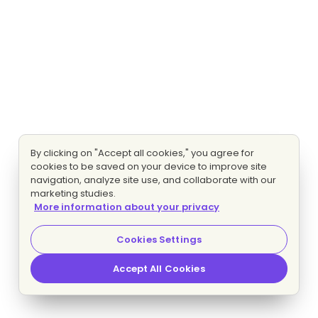
By clicking on "Accept all cookies," you agree for
cookies to be saved on your device to improve site
navigation, analyze site use, and collaborate with our
marketing studies.
More information about your privacy
Cookies Settings
Accept All Cookies