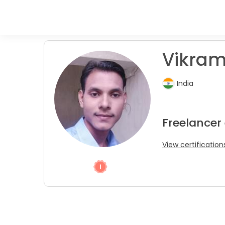
Vikram
India
Freelancer 
View certification