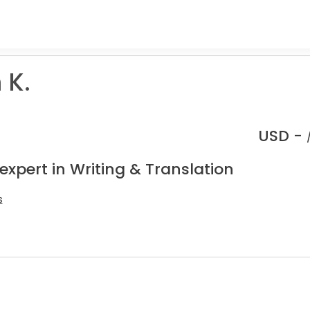
 K.
USD -
expert in Writing & Translation
s