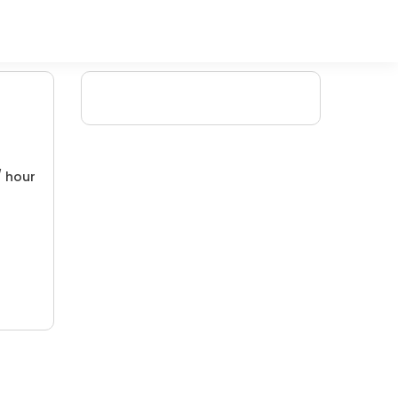
/ hour