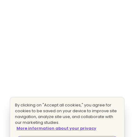
By clicking on "Accept all cookies," you agree for
cookies to be saved on your device to improve site
navigation, analyze site use, and collaborate with
our marketing studies.
More information about your privacy