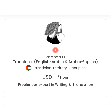
Raghad H.
Translator (English-Arabic & Arabic-English)
Palestinian Territory, Occupied
USD -
/ hour
Freelancer expert in Writing & Translation