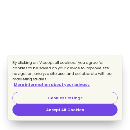
By clicking on "Accept all cookies," you agree for
cookies to be saved on your device to improve site
navigation, analyze site use, and collaborate with our
marketing studies.
More information about your privacy
Cookies Settings
Accept All Cookies