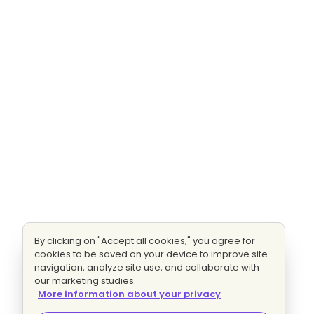
By clicking on "Accept all cookies," you agree for
cookies to be saved on your device to improve site
navigation, analyze site use, and collaborate with
our marketing studies.
More information about your privacy