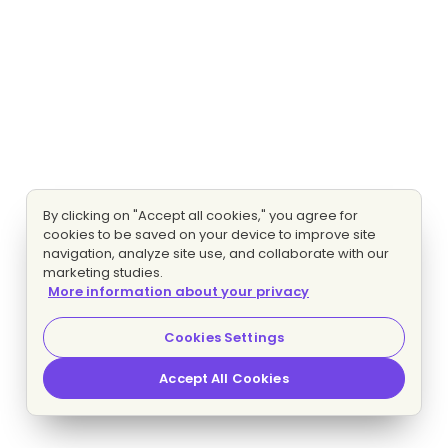
By clicking on "Accept all cookies," you agree for
cookies to be saved on your device to improve site
navigation, analyze site use, and collaborate with our
marketing studies.
More information about your privacy
Cookies Settings
Accept All Cookies