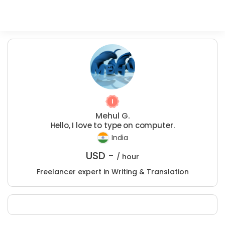
Mehul G.
Hello, I love to type on computer.
India
USD -
/ hour
Freelancer expert in Writing & Translation