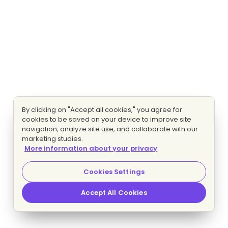
By clicking on "Accept all cookies," you agree for
cookies to be saved on your device to improve site
navigation, analyze site use, and collaborate with our
marketing studies.
More information about your privacy
Cookies Settings
Accept All Cookies