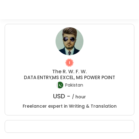
The R. W. F. W.
DATA ENTRY,MS EXCEL, MS POWER POINT
Pakistan
USD -
/ hour
Freelancer expert in Writing & Translation