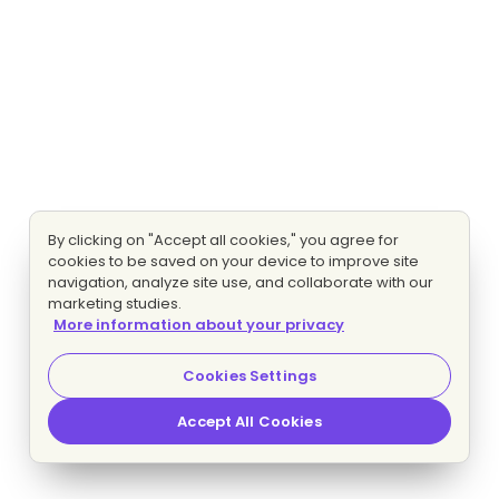
By clicking on "Accept all cookies," you agree for
cookies to be saved on your device to improve site
navigation, analyze site use, and collaborate with our
marketing studies.
More information about your privacy
Cookies Settings
Accept All Cookies