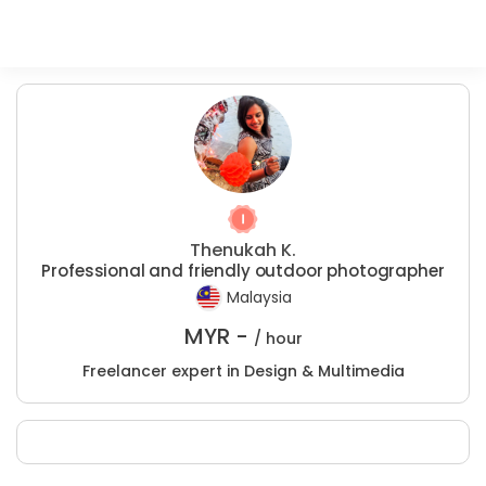
Thenukah K.
Professional and friendly outdoor photographer
Malaysia
MYR -
/ hour
Freelancer expert in Design & Multimedia