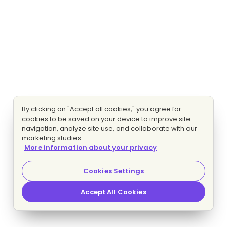
By clicking on "Accept all cookies," you agree for
cookies to be saved on your device to improve site
navigation, analyze site use, and collaborate with our
marketing studies.
More information about your privacy
Cookies Settings
Accept All Cookies