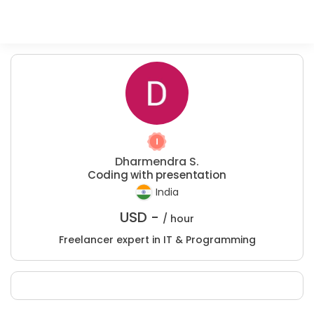
Dharmendra S.
Coding with presentation
India
USD -
/ hour
Freelancer expert in IT & Programming