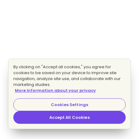
By clicking on "Accept all cookies," you agree for
cookies to be saved on your device to improve site
navigation, analyze site use, and collaborate with our
marketing studies.
More information about your privacy
Cookies Settings
Accept All Cookies