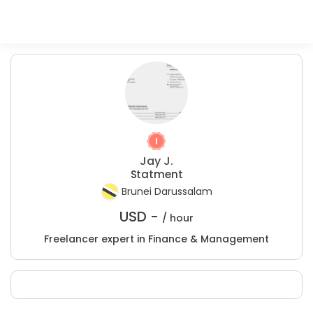
Jay J.
Statment
Brunei Darussalam
USD -
/ hour
Freelancer expert in Finance & Management