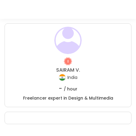
SAIRAM V.
India
-
/ hour
Freelancer expert in Design & Multimedia