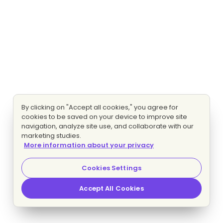
By clicking on "Accept all cookies," you agree for
cookies to be saved on your device to improve site
navigation, analyze site use, and collaborate with our
marketing studies.
More information about your privacy
Cookies Settings
Accept All Cookies