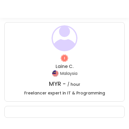
Laine C.
Malaysia
MYR -
/ hour
Freelancer expert in IT & Programming