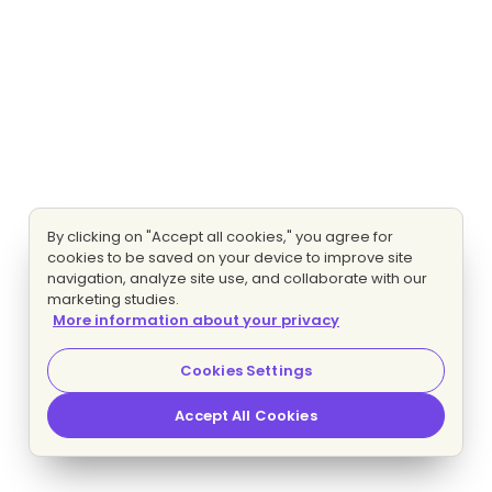
By clicking on "Accept all cookies," you agree for
cookies to be saved on your device to improve site
navigation, analyze site use, and collaborate with our
marketing studies.
More information about your privacy
Cookies Settings
Accept All Cookies