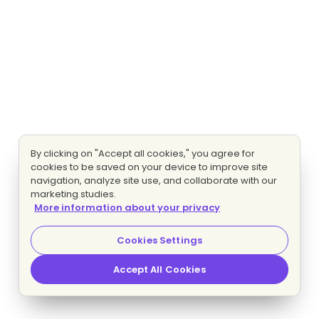
By clicking on "Accept all cookies," you agree for
cookies to be saved on your device to improve site
navigation, analyze site use, and collaborate with our
marketing studies.
More information about your privacy
Cookies Settings
Accept All Cookies