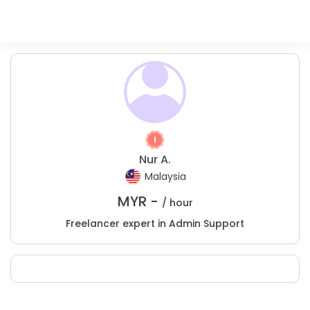
Nur A.
Malaysia
MYR -
/ hour
Freelancer expert in Admin Support