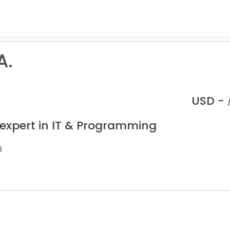
A.
USD -
 expert in IT & Programming
s