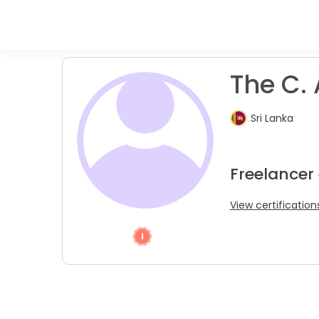
The C. 
Sri Lanka
Freelancer
View certification