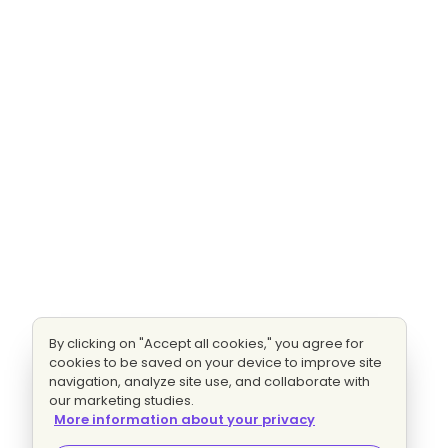
By clicking on "Accept all cookies," you agree for
cookies to be saved on your device to improve site
navigation, analyze site use, and collaborate with
our marketing studies.
More information about your privacy