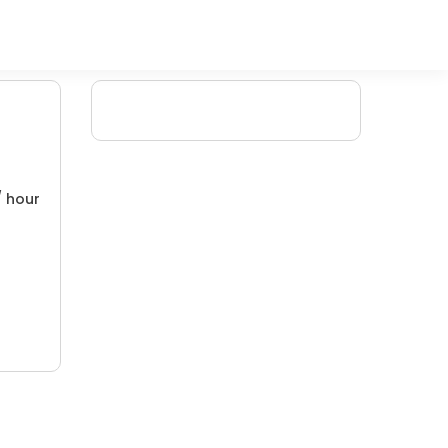
/ hour