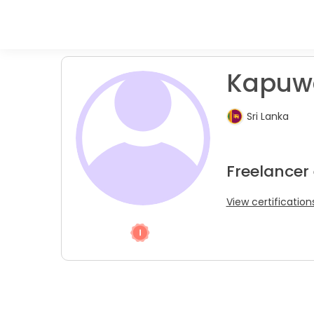
Kapuwat
Sri Lanka
Freelancer 
View certification