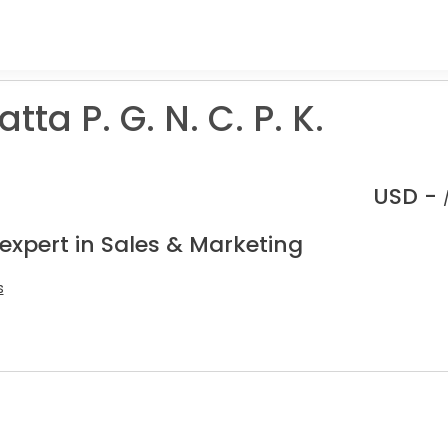
ta P. G. N. C. P. K.
USD -
expert in Sales & Marketing
s