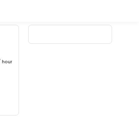
/ hour