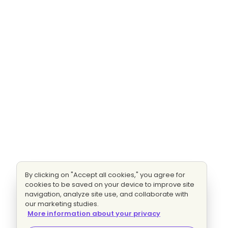
By clicking on "Accept all cookies," you agree for
cookies to be saved on your device to improve site
navigation, analyze site use, and collaborate with
our marketing studies.
More information about your privacy