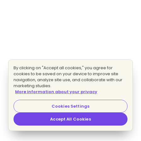
By clicking on "Accept all cookies," you agree for
cookies to be saved on your device to improve site
navigation, analyze site use, and collaborate with our
marketing studies.
More information about your privacy
Cookies Settings
Accept All Cookies