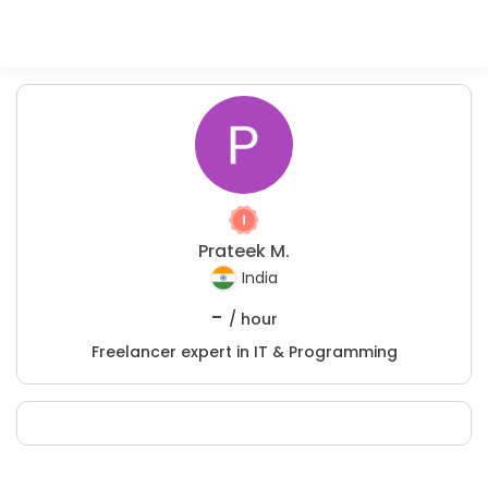
Prateek M.
India
-
/ hour
Freelancer expert in IT & Programming