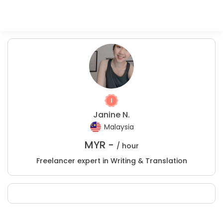
Janine N.
Malaysia
MYR -
/ hour
Freelancer expert in Writing & Translation