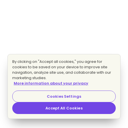
By clicking on "Accept all cookies," you agree for
cookies to be saved on your device to improve site
navigation, analyze site use, and collaborate with our
marketing studies.
More information about your privacy
Cookies Settings
Accept All Cookies