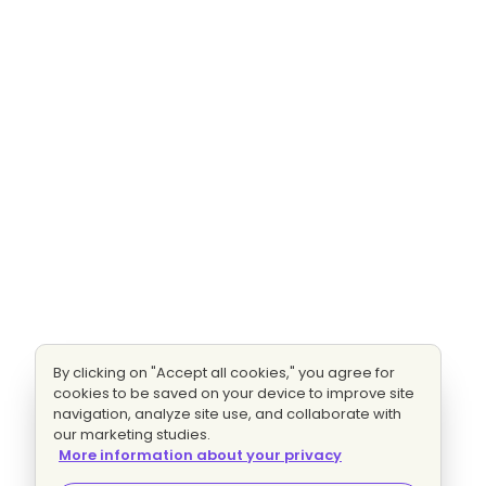
By clicking on "Accept all cookies," you agree for
cookies to be saved on your device to improve site
navigation, analyze site use, and collaborate with
our marketing studies.
More information about your privacy