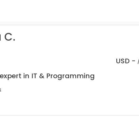
 C.
USD -
 expert in IT & Programming
s