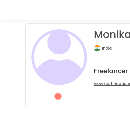
Monika
India
Freelancer
View certification