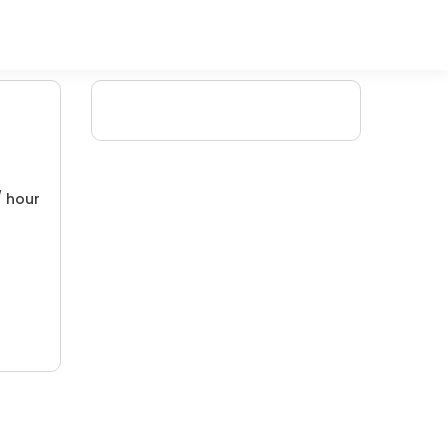
/ hour