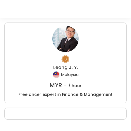
Leong J. Y.
Malaysia
MYR -
/ hour
Freelancer expert in Finance & Management