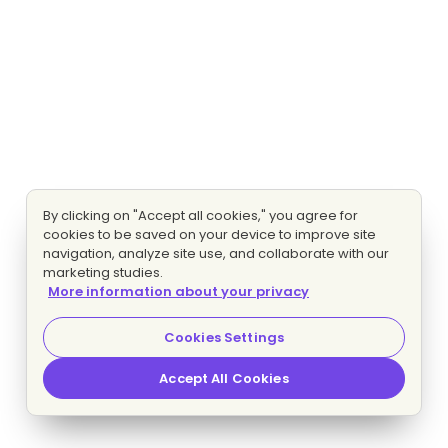
By clicking on "Accept all cookies," you agree for
cookies to be saved on your device to improve site
navigation, analyze site use, and collaborate with our
marketing studies.
More information about your privacy
Cookies Settings
Accept All Cookies