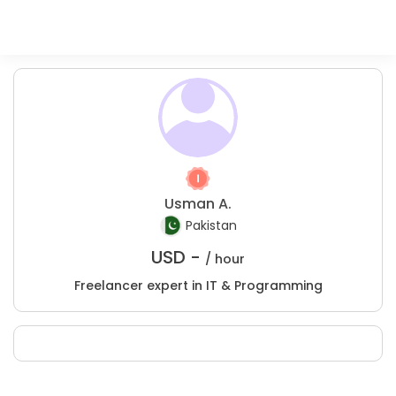
Usman A.
Pakistan
USD -
/ hour
Freelancer expert in IT & Programming