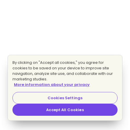
By clicking on "Accept all cookies," you agree for
cookies to be saved on your device to improve site
navigation, analyze site use, and collaborate with our
marketing studies.
More information about your privacy
Cookies Settings
Accept All Cookies