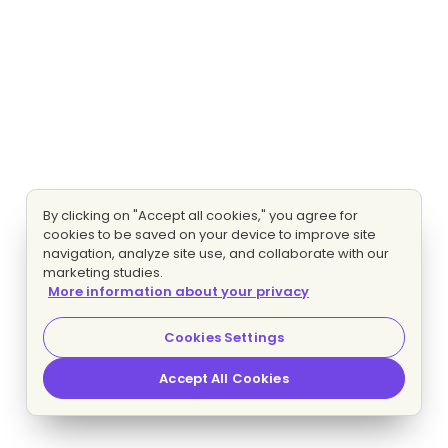
By clicking on "Accept all cookies," you agree for
cookies to be saved on your device to improve site
navigation, analyze site use, and collaborate with our
marketing studies.
More information about your privacy
Cookies Settings
Accept All Cookies