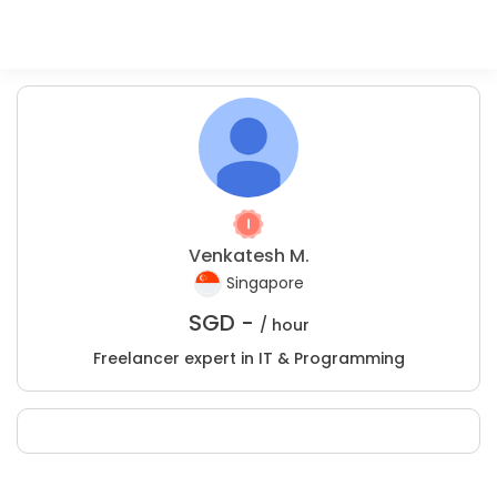
Venkatesh M.
Singapore
SGD -
/ hour
Freelancer expert in IT & Programming