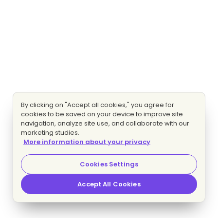
By clicking on "Accept all cookies," you agree for
cookies to be saved on your device to improve site
navigation, analyze site use, and collaborate with our
marketing studies.
More information about your privacy
Cookies Settings
Accept All Cookies