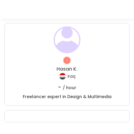
Hasan K.
Iraq
-
/ hour
Freelancer expert in Design & Multimedia