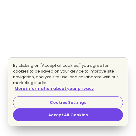
By clicking on "Accept all cookies," you agree for
cookies to be saved on your device to improve site
navigation, analyze site use, and collaborate with our
marketing studies.
More information about your privacy
Cookies Settings
Accept All Cookies