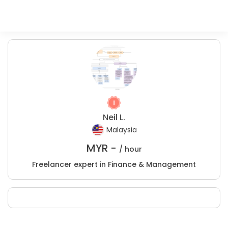
Neil L.
Malaysia
MYR -
/ hour
Freelancer expert in Finance & Management