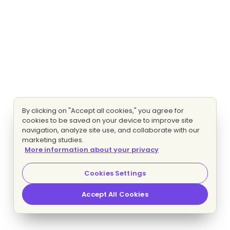
By clicking on "Accept all cookies," you agree for
cookies to be saved on your device to improve site
navigation, analyze site use, and collaborate with our
marketing studies.
More information about your privacy
Cookies Settings
Accept All Cookies