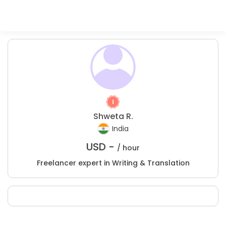
Shweta R.
India
USD -
/ hour
Freelancer expert in Writing & Translation