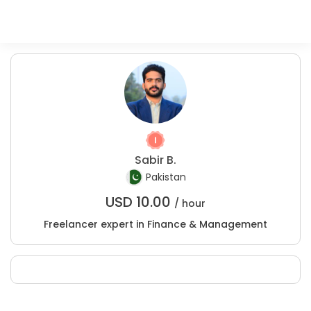
Sabir B.
Pakistan
USD
10.00
/ hour
Freelancer expert in Finance & Management