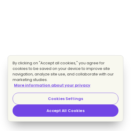
By clicking on "Accept all cookies," you agree for
cookies to be saved on your device to improve site
navigation, analyze site use, and collaborate with our
marketing studies.
More information about your privacy
Cookies Settings
Accept All Cookies