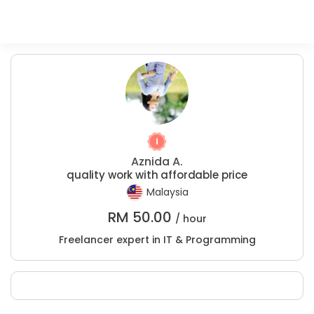
Aznida A.
quality work with affordable price
Malaysia
RM
50.00
/ hour
Freelancer expert in IT & Programming