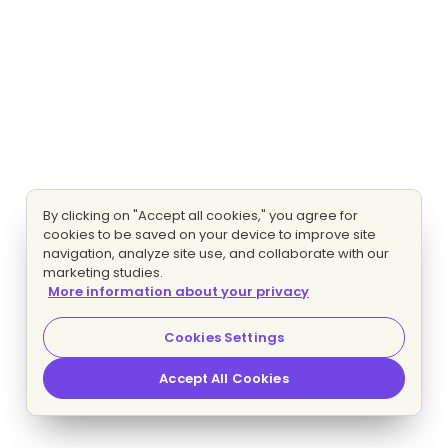
By clicking on "Accept all cookies," you agree for
cookies to be saved on your device to improve site
navigation, analyze site use, and collaborate with our
marketing studies.
More information about your privacy
Cookies Settings
Accept All Cookies