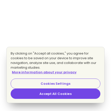
By clicking on "Accept all cookies," you agree for
cookies to be saved on your device to improve site
navigation, analyze site use, and collaborate with our
marketing studies.
More information about your privacy
Cookies Settings
Accept All Cookies