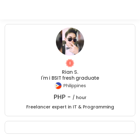
Rian S.
I'm i BSIT fresh graduate
Philippines
PHP -
/ hour
Freelancer expert in IT & Programming