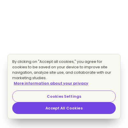
By clicking on "Accept all cookies," you agree for
cookies to be saved on your device to improve site
navigation, analyze site use, and collaborate with our
marketing studies.
More information about your privacy
Cookies Settings
Accept All Cookies