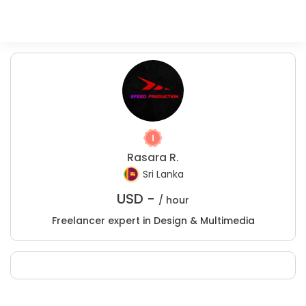
Rasara R.
Sri Lanka
USD -
/ hour
Freelancer expert in Design & Multimedia