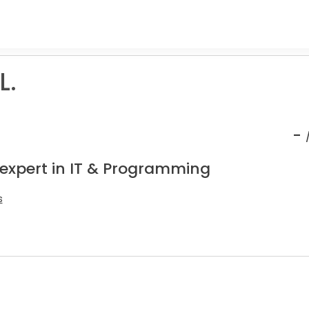
L.
-
 expert in IT & Programming
s