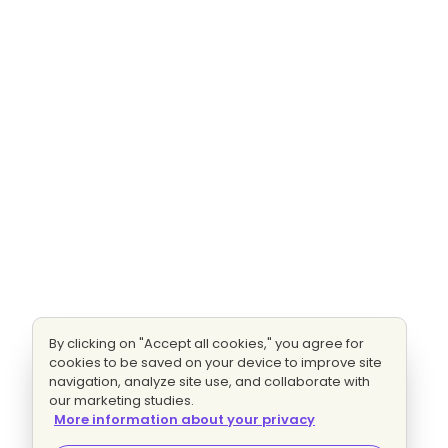
By clicking on "Accept all cookies," you agree for
cookies to be saved on your device to improve site
navigation, analyze site use, and collaborate with
our marketing studies.
More information about your privacy