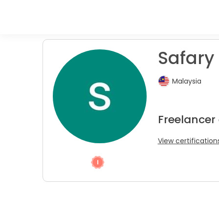
Safary 
Malaysia
Freelancer
View certification