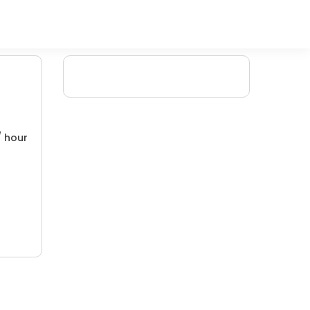
/ hour