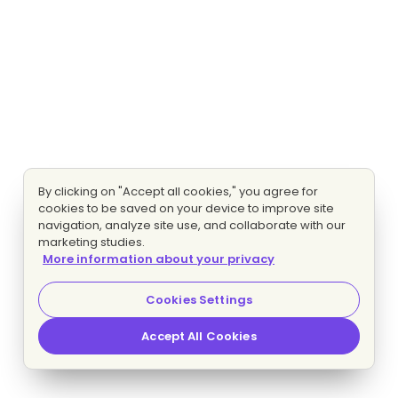
By clicking on "Accept all cookies," you agree for
cookies to be saved on your device to improve site
navigation, analyze site use, and collaborate with our
marketing studies.
More information about your privacy
Cookies Settings
Accept All Cookies