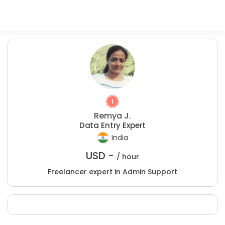
Remya J.
Data Entry Expert
India
USD -
/ hour
Freelancer expert in Admin Support