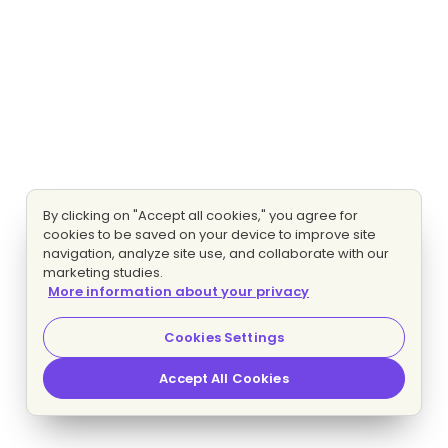
By clicking on "Accept all cookies," you agree for
cookies to be saved on your device to improve site
navigation, analyze site use, and collaborate with our
marketing studies.
More information about your privacy
Cookies Settings
Accept All Cookies