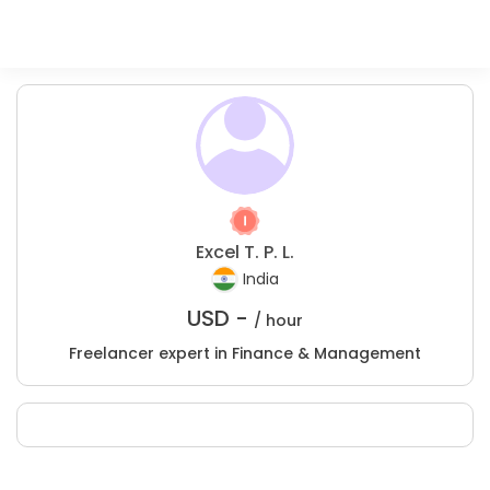
Excel T. P. L.
India
USD -
/ hour
Freelancer expert in Finance & Management