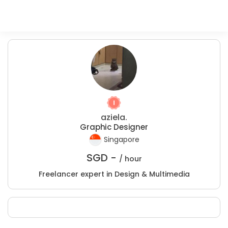
aziela.
Graphic Designer
Singapore
SGD -
/ hour
Freelancer expert in Design & Multimedia