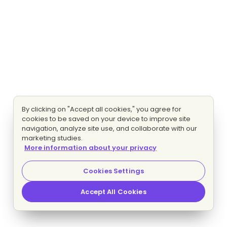
By clicking on "Accept all cookies," you agree for
cookies to be saved on your device to improve site
navigation, analyze site use, and collaborate with our
marketing studies.
More information about your privacy
Cookies Settings
Accept All Cookies